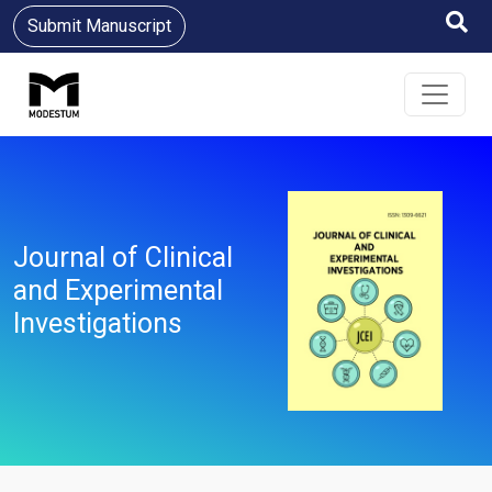
Submit Manuscript
Journal of Clinical
and Experimental
Investigations