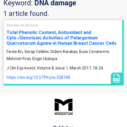
Keyword:
DNA damage
1 article found.
Research Article
Total Phenolic Content, Antioxidant and
Cyto-/Genotoxic Activities of Pelargonium
Quercetorum Agnew in Human Breast Cancer Cells
Ferda Arı, Serap Celikler, Didem Karakas, Buse Cevatemre,
Mehmet Fırat, Engin Ulukaya
J Clin Exp Invest, Volume 8, Issue 1, March 2017, 18-24
https://doi.org/10.5799/jcei.328748