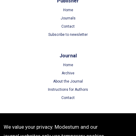
Publisher
Home
Journals
Contact
Subscribe to newsletter
Journal
Home
Archive
About the Journal
Instructions for Authors
Contact
Terms
We value your privacy. Modestum and our
Terms of Use