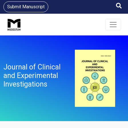
Submit Manuscript
Journal of Clinical
and Experimental
Investigations