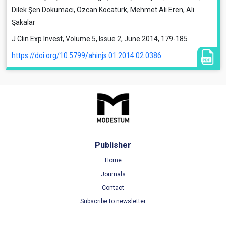
Dilek Şen Dokumacı, Özcan Kocatürk, Mehmet Ali Eren, Ali
Şakalar
J Clin Exp Invest, Volume 5, Issue 2, June 2014, 179-185
https://doi.org/10.5799/ahinjs.01.2014.02.0386
Publisher
Home
Journals
Contact
Subscribe to newsletter