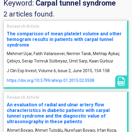
Keyword:
Carpal tunnel syndrome
2 articles found.
Research Article
The comparison of mean platelet volume and other
hemogram results in patients with carpal tunnel
syndrome
Mehmet Uçar, Fatih Vatansever, Nermin Tanık, Mehtap Aykaç
Çebiçci, Serap Tomruk Sütbeyaz, Ümit Sarp, Kaan Gürbüz
J Clin Exp Invest, Volume 6, Issue 2, June 2015, 154-158
https://doi.org/10.5799/ahinjs.01.2015.02.0508
Research Article
An evaluation of radial and ulnar artery flow
characteristics in diabetic patients with carpal
tunnel syndrome and the diagnostic value of
ultrasonography in these patients
Ahmet Boyacı, Ahmet Tutoğlu, Nurefşan Boyacı, İrfan Koca,