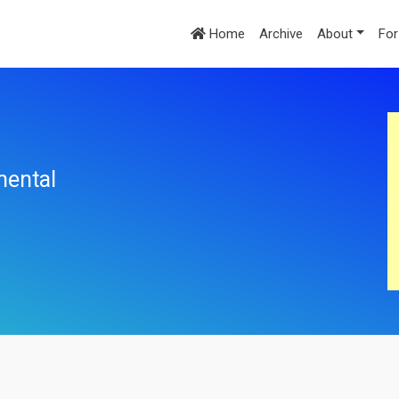
Home
Archive
About
For
mental