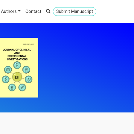
 Authors
Contact
Submit Manuscript