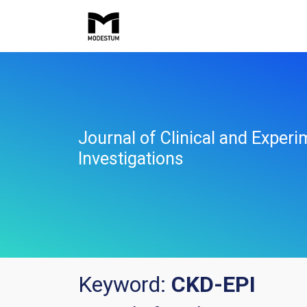
Journal of Clinical and Experi
Investigations
Keyword:
CKD-EPI