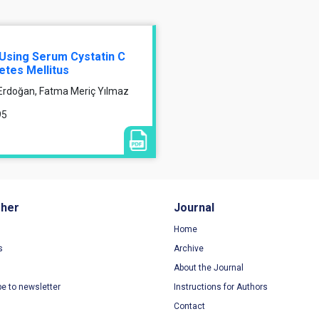
Using Serum Cystatin C
etes Mellitus
 Erdoğan, Fatma Meriç Yılmaz
95
sher
Journal
Home
s
Archive
About the Journal
be to newsletter
Instructions for Authors
Contact