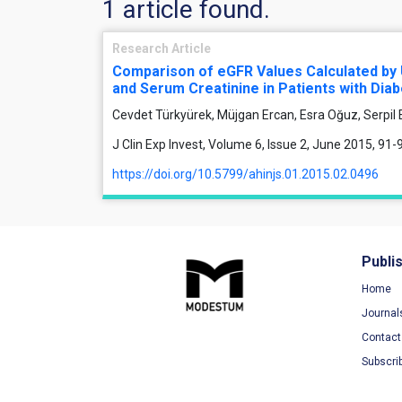
1 article found.
Research Article
Comparison of eGFR Values Calculated by 
and Serum Creatinine in Patients with Diab
Cevdet Türkyürek, Müjgan Ercan, Esra Oğuz, Serpil
J Clin Exp Invest, Volume 6, Issue 2, June 2015, 91-
https://doi.org/10.5799/ahinjs.01.2015.02.0496
Publi
Home
Journal
Contact
Subscri