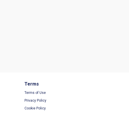
Terms
Terms of Use
Privacy Policy
Cookie Policy