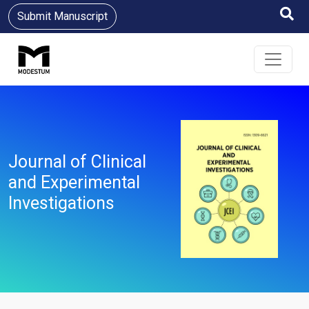
Submit Manuscript
Journal of Clinical
and Experimental
Investigations