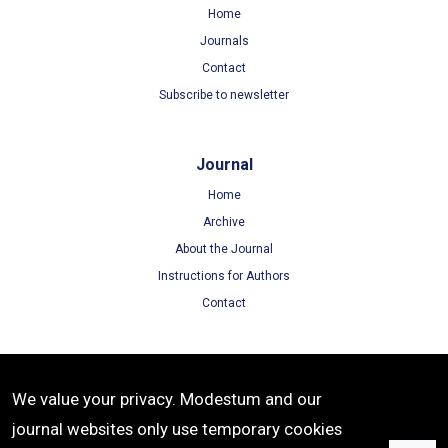
Home
Journals
Contact
Subscribe to newsletter
Journal
Home
Archive
About the Journal
Instructions for Authors
Contact
Terms
We value your privacy. Modestum and our
Terms of Use
journal websites only use temporary cookies
Privacy Policy