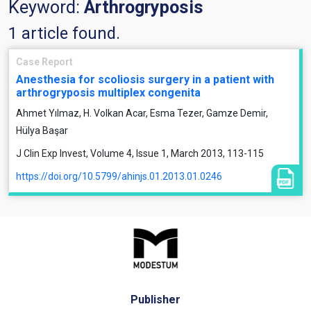
Keyword:
Arthrogryposis
1 article found.
Case Report
Anesthesia for scoliosis surgery in a patient with
arthrogryposis multiplex congenita
Ahmet Yılmaz, H. Volkan Acar, Esma Tezer, Gamze Demir,
Hülya Başar
J Clin Exp Invest, Volume 4, Issue 1, March 2013, 113-115
https://doi.org/10.5799/ahinjs.01.2013.01.0246
Publisher