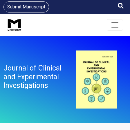
Submit Manuscript
Journal of Clinical
and Experimental
Investigations