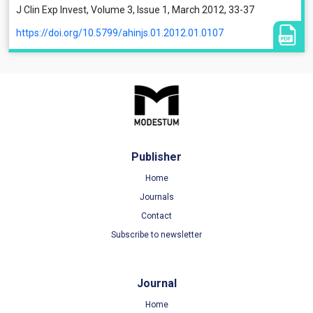
J Clin Exp Invest, Volume 3, Issue 1, March 2012, 33-37
https://doi.org/10.5799/ahinjs.01.2012.01.0107
Publisher
Home
Journals
Contact
Subscribe to newsletter
Journal
Home