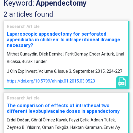
Keyword:
Appendectomy
2 articles found.
Research Article
Laparoscopic appendectomy for perforated
appendicitis in children: Is intraperitoneal drainage
necessary?
Mithat Gunaydin, Dilek Demirel, Ferit Bernay, Ender Ariturk, Unal
Bicakci, Burak Tander
J Clin Exp Invest, Volume 6, Issue 3, September 2015, 224-227
https://doi.org/10.5799/ahinjs.01.2015.03.0523
Research Article
The comparison of effects of intrathecal two
different levobupivacaine doses in appendectomy
Erdal Doğan, Gönül Ölmez Kavak, Feyzi Çelik, Adnan Tüfek,
Zeynep B. Yıldırım, Orhan Tokgöz, Haktan Karaman, Enver Ay