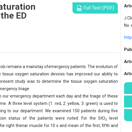
aturation
Arti
Full Text (PDF)
n the ED
J Cl
No:
http
Publ
Arti
e tools remains a mainstay ofemergency
patients. The evolution of
Art
e tissue oxygen saturation devices has improved our ability to
he present study was to determine the tissue oxygen saturation
emergency triage.
 to our emergency department each day and
the triage of these
e. A three level system (1: red, 2: yellow, 3: green) is used to
nting to our department. We examined 150 patients during five
ation status of the patients were noted. For the StO
level
2
 right thenar muscle for 10 s and mean of the first, fifth and