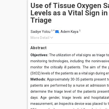
Use of Tissue Oxygen S
Levels as a Vital Sign i
Triage
1
*
1
Sadiye Yolcu
,
Adem Kaya
More Detail
Abstract
Objectives:
The utilization of vital signs as triag
monitoring technologies, including the noninvasiv
monitor the critically ill patients. The aim of t
(StO2) levels of the patients as a vital sign during 
Methods:
Approximately 30-35 patients present
patients are performed by a nurse at admission tim
determine the triage level of the patients prese
days. Age gender, triage levels and hospitaliz
measurement, an Inspectra device was placed to the