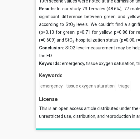
10th second values were noted at the admission ti
Results:
In our study 73 females (48.6%), 77 male
significant difference between green and yellow
according to StO
levels. We couldn’t find a sign
2
(p=0.13 for green, p=0.71 for yellow, p=0.86 for 
r=0.609) and StO
-hospitalization status (p=0.00, r
2
Conclusion:
StO2 level measurement may be helpfu
the ED.
Keywords:
emergency, tissue oxygen saturation, tr
Keywords
emergency
tissue oxygen saturation
triage
License
This is an open access article distributed under the
unrestricted use, distribution, and reproduction in a