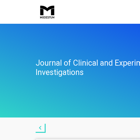
Journal of Clinical and Experi
Investigations