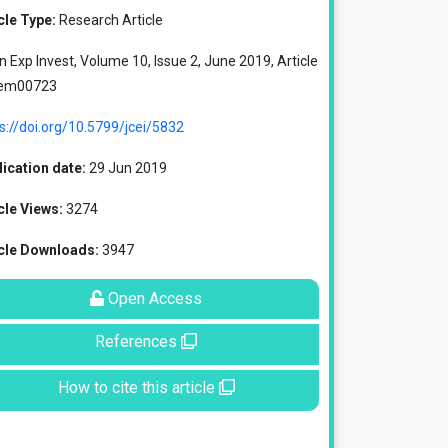
cle Type:
Research Article
in Exp Invest, Volume 10, Issue 2, June 2019, Article
 em00723
s://doi.org/10.5799/jcei/5832
ication date:
29 Jun 2019
cle Views:
3274
icle Downloads:
3947
Open Access
References
How to cite this article