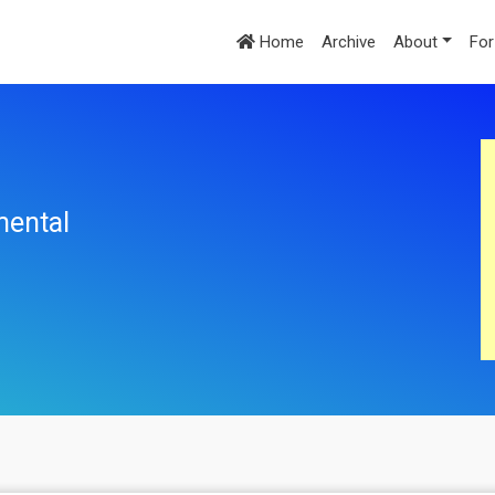
Home
Archive
About
For
mental