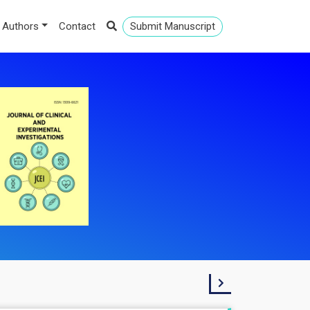
 Authors
Contact
Submit Manuscript