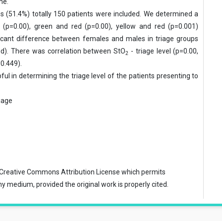
me.
s (51.4%) totally 150 patients were
included. We determined a
 (p=0.00), green and red (p=0.00), yellow and red (p=0.001)
ificant difference between females and males in triage groups
red). There was correlation between StO
- triage level (p=0.00,
2
=0.449).
l in determining the triage level of the
patients presenting to
iage
Creative Commons Attribution License
which permits
ny medium, provided the original work is properly cited.