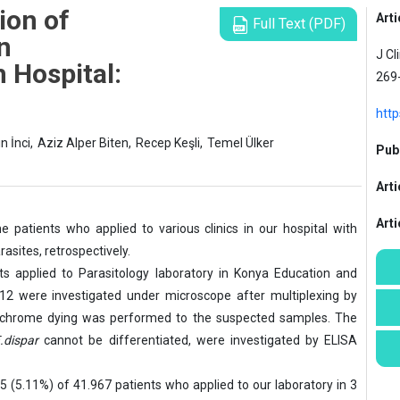
ion of
Arti
Full Text (PDF)
an
J Cl
 Hospital:
269
http
n İnci,
Aziz Alper Biten,
Recep Keşli,
Temel Ülker
Publ
Arti
Art
 patients who applied to various clinics in our hospital with
rasites, retrospectively.
s applied to Parasitology laboratory in Konya Education and
2 were investigated under microscope after multiplexing by
Trichrome dying was performed to the suspected samples. The
.dispar
cannot be differentiated, were investigated by ELISA
5 (5.11%) of 41.967 patients who applied to our laboratory in 3