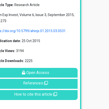
cle Type:
Research Article
in Exp Invest, Volume 6, Issue 3, September 2015,
-273
s://doi.org/10.5799/ahinjs.01.2015.03.0531
ication date:
25 Oct 2015
cle Views:
3194
icle Downloads:
2225
Open Access
References
How to cite this article