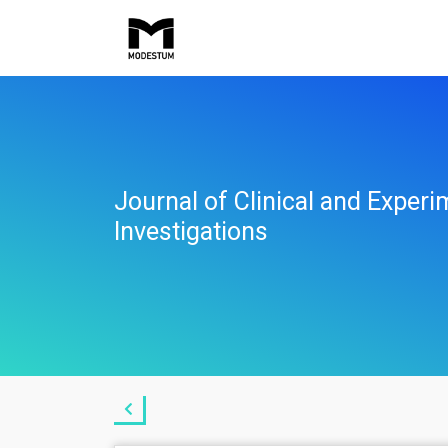
Journal of Clinical and Experi
Investigations