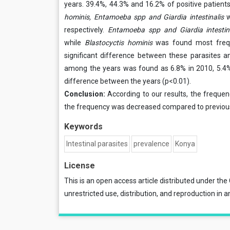
years. 39.4%, 44.3% and 16.2% of positive patient
hominis, Entamoeba spp and Giardia intestinalis
respectively.
Entamoeba spp and Giardia intestin
while
Blastocyctis hominis
was found most freque
significant difference between these parasites an
among the years was found as 6.8% in 2010, 5.4% i
difference between the years (p<0.01).
Conclusion:
According to our results, the frequenc
the frequency was decreased compared to previous
Keywords
Intestinal parasites
prevalence
Konya
License
This is an open access article distributed under the
unrestricted use, distribution, and reproduction in a