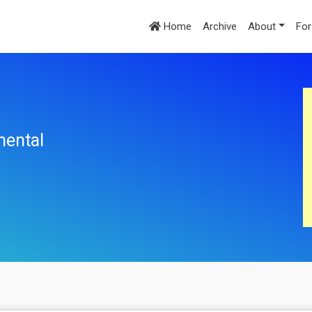
Home
Archive
About
For
mental