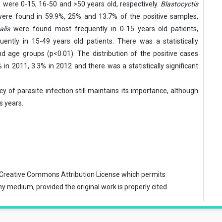
s were 0-15, 16-50 and >50 years old, respectively.
Blastocyctis
were found in 59.9%, 25% and 13.7% of the positive samples,
alis
were found most frequently in 0-15 years old patients,
ntly in 15-49 years old patients. There was a statistically
d age groups (p<0.01). The distribution of the positive cases
n 2011, 3.3% in 2012 and there was a statistically significant
y of parasite infection still maintains its importance, although
 years.
Creative Commons Attribution License
which permits
ny medium, provided the original work is properly cited.