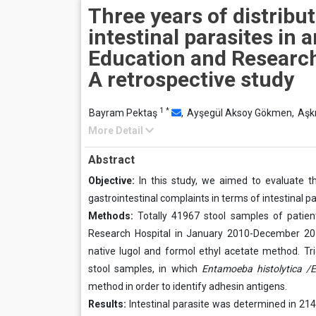
Three years of distribut
intestinal parasites in 
Education and Research
A retrospective study
1
*
Bayram Pektaş
,
Ayşegül Aksoy Gökmen,
Aşkı
More Detail
Abstract
Objective:
In this study, we aimed to evaluate the
gastrointestinal complaints in terms of intestinal pa
Methods:
Totally 41967 stool samples of patient
Research Hospital in January 2010-December 201
native lugol and formol ethyl acetate method. 
stool samples, in which
Entamoeba histolytica /E
method in order to identify adhesin antigens.
Results:
Intestinal parasite was determined in 214