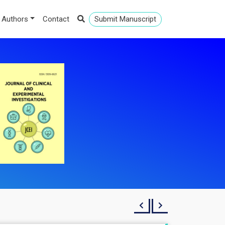
 Authors
Contact
Submit Manuscript