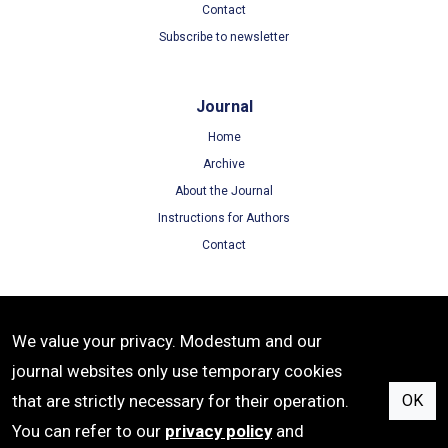
Contact
Subscribe to newsletter
Journal
Home
Archive
About the Journal
Instructions for Authors
Contact
Terms
We value your privacy. Modestum and our
Terms of Use
journal websites only use temporary cookies
Privacy Policy
that are strictly necessary for their operation.
OK
Cookie Policy
You can refer to our
privacy policy
and