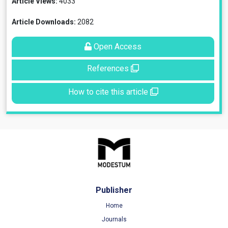
Article Views:
4033
Article Downloads:
2082
Open Access
References
How to cite this article
Publisher
Home
Journals