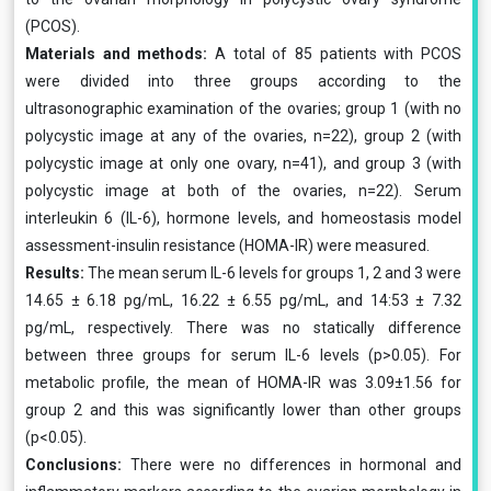
(PCOS).
Materials and methods:
A total of 85 patients with PCOS
were divided into three groups according to the
ultrasonographic examination of the ovaries; group 1 (with no
polycystic image at any of the ovaries, n=22), group 2 (with
polycystic image at only one ovary, n=41), and group 3 (with
polycystic image at both of the ovaries, n=22). Serum
interleukin 6 (IL-6), hormone levels, and homeostasis model
assessment-insulin resistance (HOMA-IR) were measured.
Results:
The mean serum IL-6 levels for groups 1, 2 and 3 were
14.65 ± 6.18 pg/mL, 16.22 ± 6.55 pg/mL, and 14:53 ± 7.32
pg/mL, respectively. There was no statically difference
between three groups for serum IL-6 levels (p>0.05). For
metabolic profile, the mean of HOMA-IR was 3.09±1.56 for
group 2 and this was significantly lower than other groups
(p<0.05).
Conclusions:
There were no differences in hormonal and