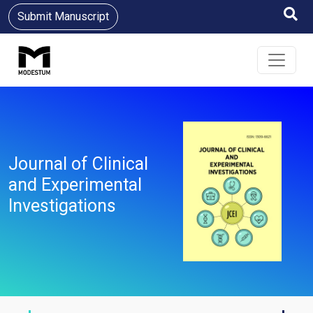
Submit Manuscript
Journal of Clinical
and Experimental
Investigations