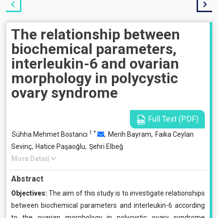
The relationship between
biochemical parameters,
interleukin-6 and ovarian
morphology in polycystic
ovary syndrome
Full Text (PDF)
1
*
Sühha Mehmet Bostancı
,
Merih Bayram,
Faika Ceylan
Sevinç,
Hatice Paşaoğlu,
Şehri Elbeğ
More Detail
Abstract
Objectives:
The aim of this study is to investigate relationships
between biochemical parameters and interleukin-6 according
to the ovarian morphology in polycystic ovary syndrome