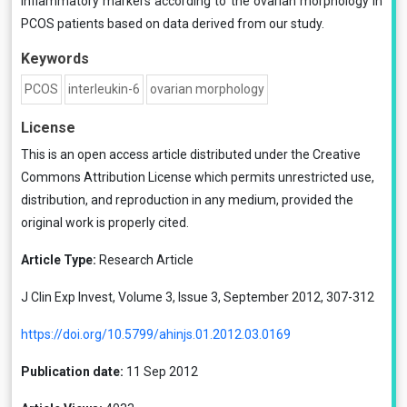
inflammatory markers according to the ovarian morphology in
PCOS patients based on data derived from our study.
Keywords
PCOS
interleukin-6
ovarian morphology
License
This is an open access article distributed under the
Creative
Commons Attribution License
which permits unrestricted use,
distribution, and reproduction in any medium, provided the
original work is properly cited.
Article Type:
Research Article
J Clin Exp Invest, Volume 3, Issue 3, September 2012, 307-312
https://doi.org/10.5799/ahinjs.01.2012.03.0169
Publication date:
11 Sep 2012