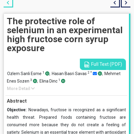
The protective role of
selenium in an experimental
high fructose corn syrup
exposure
Full Text (PDF)
1
2
*
Ozlem Sanli Esme
,
Hasan Basri Savas
,
Mehmet
3
1
Enes Sozen
,
Elina Dinc
More Detail
Abstract
Objective:
Nowadays, fructose is recognized as a significant
health threat. Prepared foods containing fructose are
consumed more because they do not create a feeling of
satiety. Selenium is an essential trace element with antioxidant