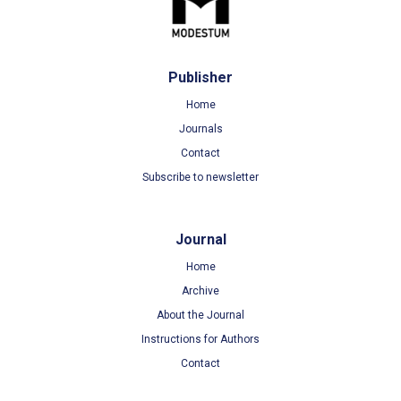
Publisher
Home
Journals
Contact
Subscribe to newsletter
Journal
Home
Archive
About the Journal
Instructions for Authors
Contact