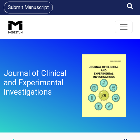
Submit Manuscript
Journal of Clinical
and Experimental
Investigations