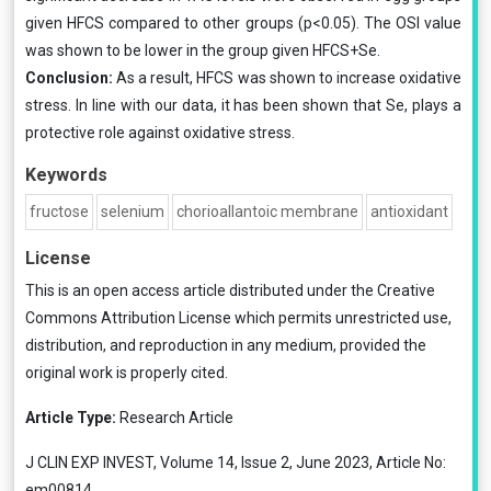
given HFCS compared to other groups (p<0.05). The OSI value
was shown to be lower in the group given HFCS+Se.
Conclusion:
As a result, HFCS was shown to increase oxidative
stress. In line with our data, it has been shown that Se, plays a
protective role against oxidative stress.
Keywords
fructose
selenium
chorioallantoic membrane
antioxidant
License
This is an open access article distributed under the
Creative
Commons Attribution License
which permits unrestricted use,
distribution, and reproduction in any medium, provided the
original work is properly cited.
Article Type:
Research Article
J CLIN EXP INVEST, Volume 14, Issue 2, June 2023, Article No:
em00814