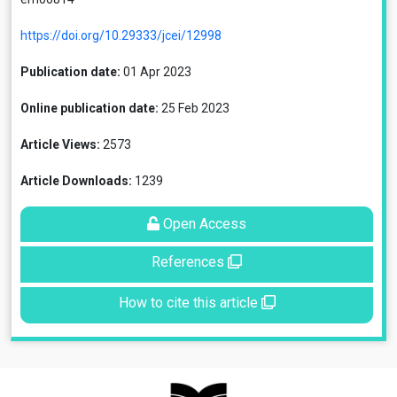
https://doi.org/10.29333/jcei/12998
Publication date:
01 Apr 2023
Online publication date:
25 Feb 2023
Article Views:
2573
Article Downloads:
1239
Open Access
References
How to cite this article