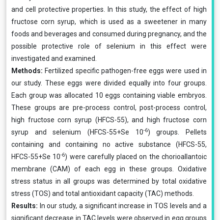
and cell protective properties. In this study, the effect of high
fructose corn syrup, which is used as a sweetener in many
foods and beverages and consumed during pregnancy, and the
possible protective role of selenium in this effect were
investigated and examined.
Methods:
Fertilized specific pathogen-free eggs were used in
our study. These eggs were divided equally into four groups.
Each group was allocated 10 eggs containing viable embryos.
These groups are pre-process control, post-process control,
high fructose corn syrup (HFCS-55), and high fructose corn
-6
syrup and selenium (HFCS-55+Se 10
) groups. Pellets
containing and containing no active substance (HFCS-55,
-6
HFCS-55+Se 10
) were carefully placed on the chorioallantoic
membrane (CAM) of each egg in these groups. Oxidative
stress status in all groups was determined by total oxidative
stress (TOS) and total antioxidant capacity (TAC) methods.
Results:
In our study, a significant increase in TOS levels and a
significant decrease in TAC levels were observed in egg groups