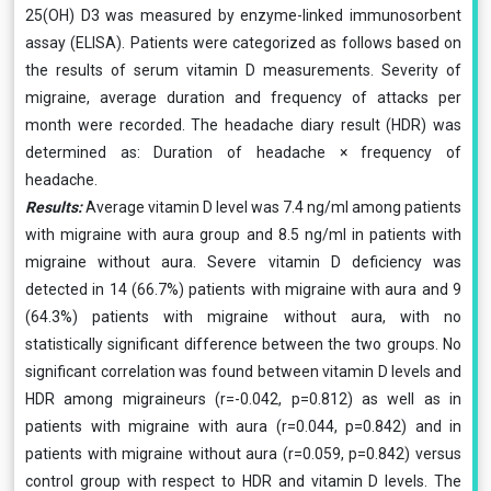
25(OH) D3 was measured by enzyme-linked immunosorbent
assay (ELISA). Patients were categorized as follows based on
the results of serum vitamin D measurements. Severity of
migraine, average duration and frequency of attacks per
month were recorded. The headache diary result (HDR) was
determined as: Duration of headache × frequency of
headache.
Results:
Average vitamin D level was 7.4 ng/ml among patients
with migraine with aura group and 8.5 ng/ml in patients with
migraine without aura. Severe vitamin D deficiency was
detected in 14 (66.7%) patients with migraine with aura and 9
(64.3%) patients with migraine without aura, with no
statistically significant difference between the two groups. No
significant correlation was found between vitamin D levels and
HDR among migraineurs (r=-0.042, p=0.812) as well as in
patients with migraine with aura (r=0.044, p=0.842) and in
patients with migraine without aura (r=0.059, p=0.842) versus
control group with respect to HDR and vitamin D levels. The