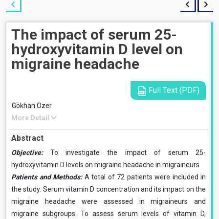
The impact of serum 25-
hydroxyvitamin D level on
migraine headache
Full Text (PDF)
Gökhan Özer
More Detail
Abstract
Objective:
To investigate the impact of serum 25-
hydroxyvitamin D levels on migraine headache in migraineurs
Patients and Methods:
A total of 72 patients were included in
the study. Serum vitamin D concentration and its impact on the
migraine headache were assessed in migraineurs and
migraine subgroups. To assess serum levels of vitamin D,