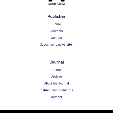
Publisher
Home
Journals
Contact
Subscribe to newsletter
Journal
Home
Archive
About the Journal
Instructions for Authors
Contact