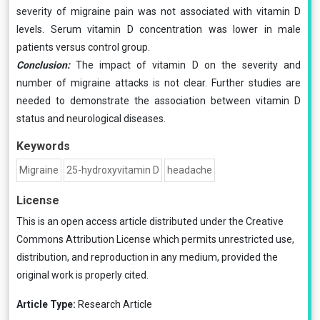
severity of migraine pain was not associated with vitamin D
levels. Serum vitamin D concentration was lower in male
patients versus control group.
Conclusion:
The impact of vitamin D on the severity and
number of migraine attacks is not clear. Further studies are
needed to demonstrate the association between vitamin D
status and neurological diseases.
Keywords
Migraine
25-hydroxyvitamin D
headache
License
This is an open access article distributed under the
Creative
Commons Attribution License
which permits unrestricted use,
distribution, and reproduction in any medium, provided the
original work is properly cited.
Article Type:
Research Article