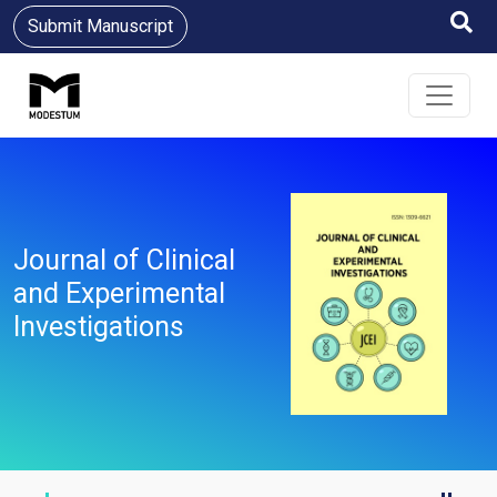
Submit Manuscript
Journal of Clinical
and Experimental
Investigations