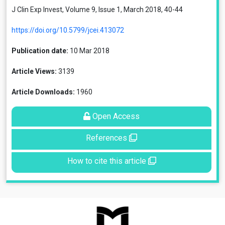
J Clin Exp Invest, Volume 9, Issue 1, March 2018, 40-44
https://doi.org/10.5799/jcei.413072
Publication date:
10 Mar 2018
Article Views:
3139
Article Downloads:
1960
Open Access
References
How to cite this article