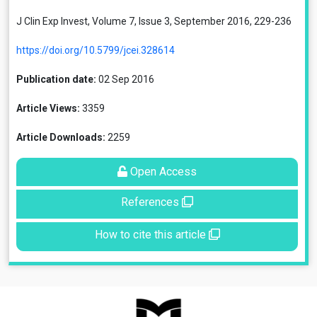
J Clin Exp Invest, Volume 7, Issue 3, September 2016, 229-236
https://doi.org/10.5799/jcei.328614
Publication date:
02 Sep 2016
Article Views:
3359
Article Downloads:
2259
Open Access
References
How to cite this article