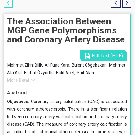
The Association Between
MGP Gene Polymorphisms
and Coronary Artery Disease
Full Text (PDF)
Mehmet Zihni Bilik,
Ali Fuad Kara,
Bülent Göğebakan,
Mehmet
Ata Akıl,
Ferhat Özyurtlu,
Halit Acet,
Sait Alan
More Detail
Abstract
Objectives:
Coronary artery calcification (CAC) is associated
with coronary atherosclerosis. There is a significant relation
between coronary artery wall calcification and coronary artery
disease (CAD). The measure of coronary artery calcification is
an indicator of subclinical atherosclerosis. In some studies, it