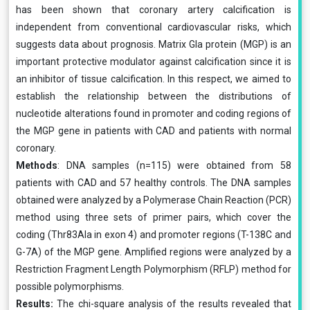
has been shown that coronary artery calcification is
independent from conventional cardiovascular risks, which
suggests data about prognosis. Matrix Gla protein (MGP) is an
important protective modulator against calcification since it is
an inhibitor of tissue calcification. In this respect, we aimed to
establish the relationship between the distributions of
nucleotide alterations found in promoter and coding regions of
the MGP gene in patients with CAD and patients with normal
coronary.
Methods
: DNA samples (n=115) were obtained from 58
patients with CAD and 57 healthy controls. The DNA samples
obtained were analyzed by a Polymerase Chain Reaction (PCR)
method using three sets of primer pairs, which cover the
coding (Thr83Ala in exon 4) and promoter regions (T-138C and
G-7A) of the MGP gene. Amplified regions were analyzed by a
Restriction Fragment Length Polymorphism (RFLP) method for
possible polymorphisms.
Results:
The chi-square analysis of the results revealed that