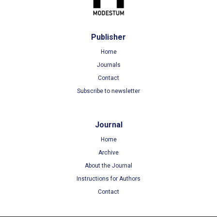
Publisher
Home
Journals
Contact
Subscribe to newsletter
Journal
Home
Archive
About the Journal
Instructions for Authors
Contact