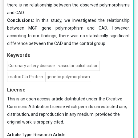
there is no relationship between the observed polymorphisms
and CAD.
Conclusions:
In this study, we investigated the relationship
between MGP gene polymorphism and CAD. However,
according to our findings, there was no statistically significant
difference between the CAD and the control group.
Keywords
Coronary artery disease
vascular calcification
matrix Gla Protein
genetic polymorphism
License
This is an open access article distributed under the
Creative
Commons Attribution License
which permits unrestricted use,
distribution, and reproduction in any medium, provided the
original work is properly cited.
Article Type:
Research Article