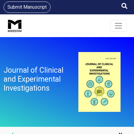
Submit Manuscript
Journal of Clinical
and Experimental
Investigations