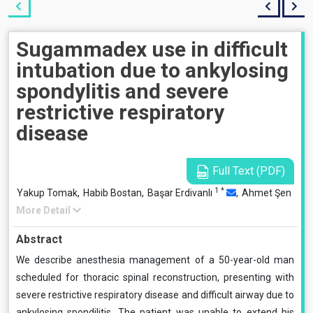
Sugammadex use in difficult
intubation due to ankylosing
spondylitis and severe
restrictive respiratory
disease
Full Text (PDF)
1
*
Yakup Tomak,
Habib Bostan,
Başar Erdivanlı
,
Ahmet Şen
More Detail
Abstract
We describe anesthesia management of a 50-year-old man
scheduled for thoracic spinal reconstruction, presenting with
severe restrictive respiratory disease and difficult airway due to
ankylosing spondilitis. The patient was unable to extend his