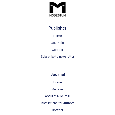
Publisher
Home
Journals
Contact
Subscribe to newsletter
Journal
Home
Archive
About the Journal
Instructions for Authors
Contact