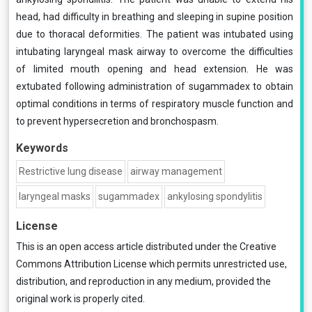
head, had difficulty in breathing and sleeping in supine position
due to thoracal deformities. The patient was intubated using
intubating laryngeal mask airway to overcome the difficulties
of limited mouth opening and head extension. He was
extubated following administration of sugammadex to obtain
optimal conditions in terms of respiratory muscle function and
to prevent hypersecretion and bronchospasm.
Keywords
Restrictive lung disease
airway management
laryngeal masks
sugammadex
ankylosing spondylitis
License
This is an open access article distributed under the
Creative
Commons Attribution License
which permits unrestricted use,
distribution, and reproduction in any medium, provided the
original work is properly cited.