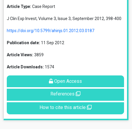
Article Type:
Case Report
J Clin Exp Invest, Volume 3, Issue 3, September 2012, 398-400
https://doi.org/10.5799/ahinjs.01.2012.03.0187
Publication date:
11 Sep 2012
Article Views:
3859
Article Downloads:
1574
Open Access
References
How to cite this article