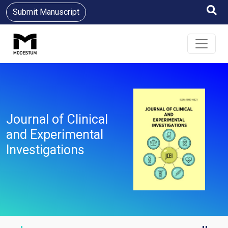
Submit Manuscript
Journal of Clinical
and Experimental
Investigations