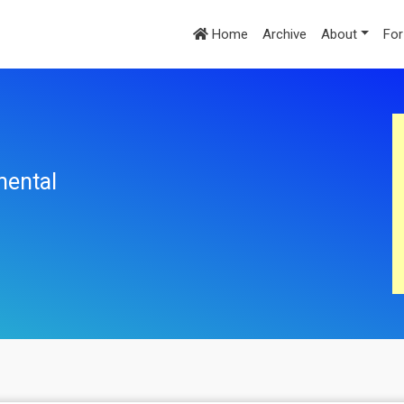
Home
Archive
About
For
mental