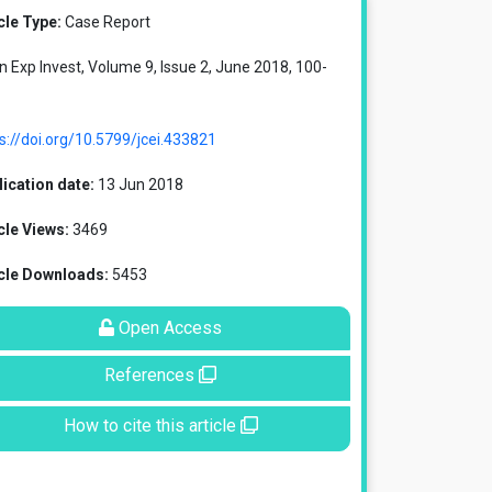
cle Type:
Case Report
in Exp Invest, Volume 9, Issue 2, June 2018, 100-
s://doi.org/10.5799/jcei.433821
ication date:
13 Jun 2018
cle Views:
3469
icle Downloads:
5453
Open Access
References
How to cite this article