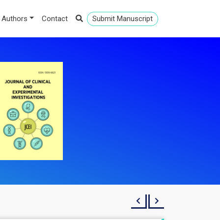
 Authors
Contact
Submit Manuscript