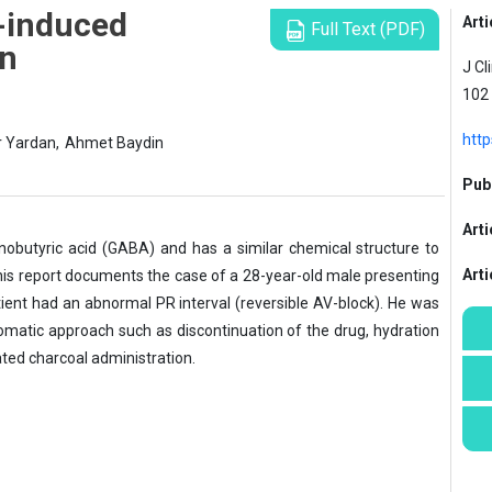
n-induced
Arti
Full Text (PDF)
on
J Cl
102
http
r Yardan,
Ahmet Baydin
Publ
Arti
nobutyric acid (GABA) and has a similar chemical structure to
Art
is report documents the case of a 28-year-old male presenting
tient had an abnormal PR interval (reversible AV-block). He was
atic approach such as discontinuation of the drug, hydration
vated charcoal administration.