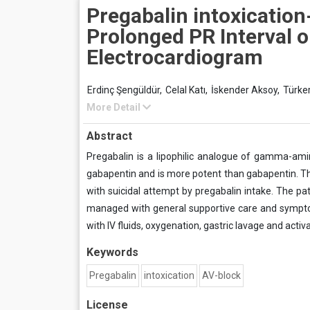
Pregabalin intoxicatio
Prolonged PR Interval 
Electrocardiogram
Erdinç Şengüldür,
Celal Katı,
İskender Aksoy,
Türke
More Detail
Abstract
Pregabalin is a lipophilic analogue of gamma-ami
gabapentin and is more potent than gabapentin. Th
with suicidal attempt by pregabalin intake. The pa
managed with general supportive care and symptom
with IV fluids, oxygenation, gastric lavage and acti
Keywords
Pregabalin
intoxication
AV-block
License