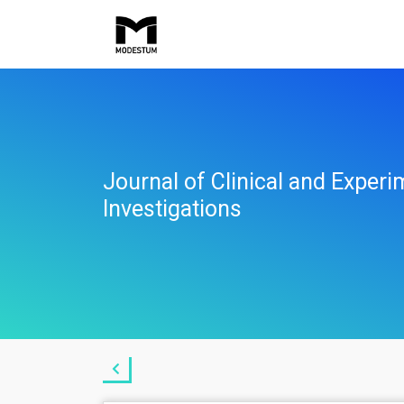
Journal of Clinical and Experi
Investigations