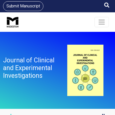
Submit Manuscript
Journal of Clinical
and Experimental
Investigations