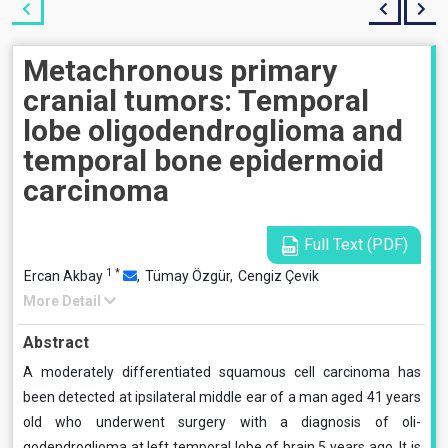
Metachronous primary
cranial tumors: Temporal
lobe oligodendroglioma and
temporal bone epidermoid
carcinoma
Full Text (PDF)
1
*
Ercan Akbay
,
Tümay Özgür,
Cengiz Çevik
More Detail
Abstract
A moderately differentiated squamous cell carcinoma has
been detected at ipsilateral middle ear of a man aged 41 years
old who underwent surgery with a diagnosis of oli­
godendroglioma at left temporal lobe of brain 5 years ago. It is