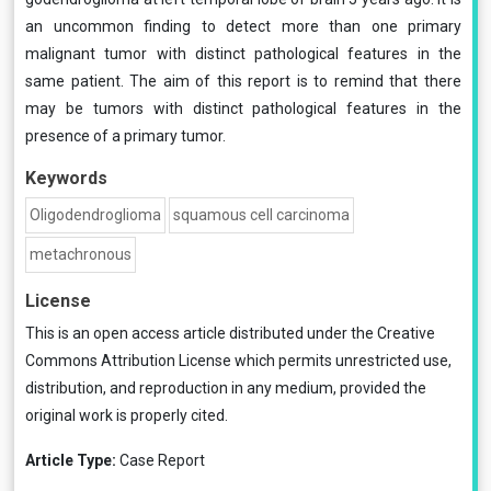
an uncommon finding to detect more than one pri­mary
malignant tumor with distinct pathological features in the
same patient. The aim of this report is to remind that there
may be tumors with distinct pathological features in the
presence of a primary tumor.
Keywords
Oligodendroglioma
squamous cell carcino­ma
metachronous
License
This is an open access article distributed under the
Creative
Commons Attribution License
which permits unrestricted use,
distribution, and reproduction in any medium, provided the
original work is properly cited.
Article Type:
Case Report