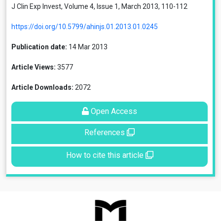
J Clin Exp Invest, Volume 4, Issue 1, March 2013, 110-112
https://doi.org/10.5799/ahinjs.01.2013.01.0245
Publication date:
14 Mar 2013
Article Views:
3577
Article Downloads:
2072
Open Access
References
How to cite this article