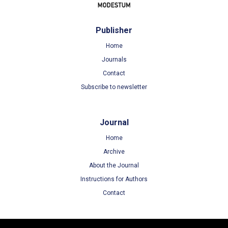
Publisher
Home
Journals
Contact
Subscribe to newsletter
Journal
Home
Archive
About the Journal
Instructions for Authors
Contact