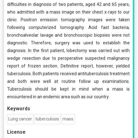
difficulties in diagnosis of two patients, aged 42 and 65 years,
who admitted with a mass image on their chest x-rays to our
clinic. Positron emission tomography images were taken
following computerized tomography. Acid fast bacteria,
bronchoalveolar lavage and bronchoscopic biopsies were not
diagnostic. Therefore, surgery was used to establish the
diagnosis. In the first patient, lobectomy was carried out with
wedge resection due to peroperative suspected malignancy
report of frozen section. Definitive report, however, yielded
tuberculosis. Both patients received antituberculosis treatment
and both were well at routine follow up examinations.
Tuberculosis should be kept in mind when a mass is
encountered in an endemic area such as our country.
Keywords
Lung cancer
tuberculosis
mass
License