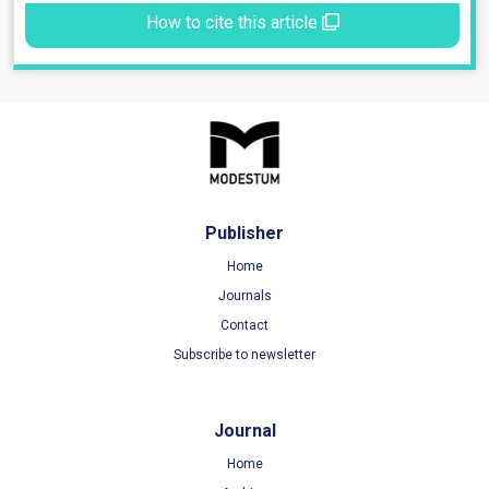
How to cite this article
Publisher
Home
Journals
Contact
Subscribe to newsletter
Journal
Home