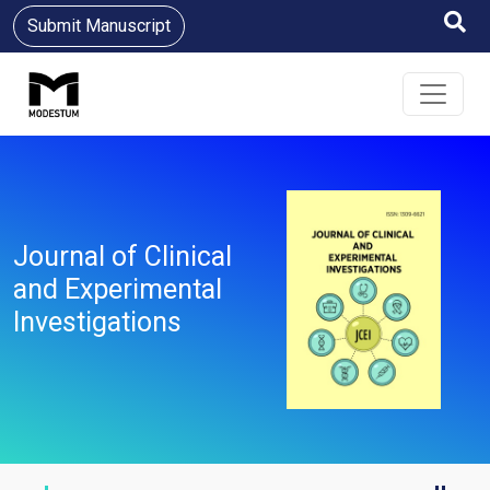
Submit Manuscript
Journal of Clinical
and Experimental
Investigations