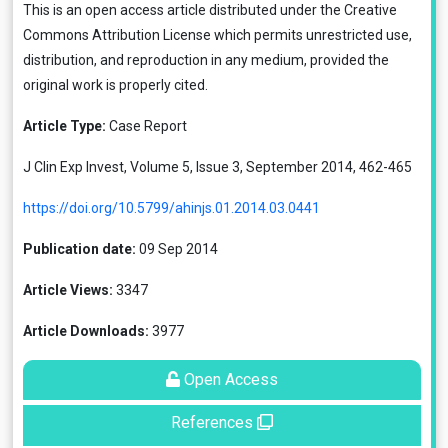
This is an open access article distributed under the
Creative
Commons Attribution License
which permits unrestricted use,
distribution, and reproduction in any medium, provided the
original work is properly cited.
Article Type:
Case Report
J Clin Exp Invest, Volume 5, Issue 3, September 2014, 462-465
https://doi.org/10.5799/ahinjs.01.2014.03.0441
Publication date:
09 Sep 2014
Article Views:
3347
Article Downloads:
3977
Open Access
References