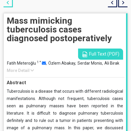
Mass mimicking
tuberculosis cases
diagnosed postoperatively
Full Text (PDF)
1
*
Fatih Meteroğlu
,
Özlem Abakay,
Serdar Monis,
Ali Birak
More Detail
Abstract
Tuberculosis is a disease that occurs with different radiological
manifestations. Although not frequent, tuberculosis cases
seen as pulmonary masses have been reported in the
literature. It is difficult to diagnose pulmonary tuberculosis
definitely and to rule out a tumor in patients presenting with
image of a pulmonary mass. In this paper, we discussed