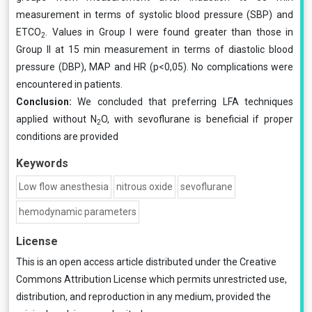
measurement in terms of systolic blood pressure (SBP) and
ETCO
. Values in Group I were found greater than those in
2
Group II at 15 min measurement in terms of diastolic blood
pressure (DBP), MAP and HR (p<0,05). No complications were
encountered in patients.
Conclusion:
We concluded that preferring LFA techniques
applied without N
O, with sevoflurane is beneficial if proper
2
conditions are provided
Keywords
Low flow anesthesia
nitrous oxide
sevoflurane
hemodynamic parameters
License
This is an open access article distributed under the
Creative
Commons Attribution License
which permits unrestricted use,
distribution, and reproduction in any medium, provided the