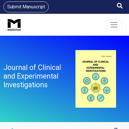
Submit Manuscript
Journal of Clinical
and Experimental
Investigations