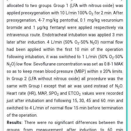
allocated to two groups. Group 1 (LFA with nitrous oxide) was
applied preoxygenation with 10 L/min 100% O
for 2 min. After
2
preoxygenation, 4-7 mg/kg pentothal, 0.1 mg/kg vecuronium
bromide and 1 μg/kg fentanyl were applied respectively via
intravenous route. Endotracheal intubation was applied 3 min
later after induction. 4 L/min (50% O
-50% N
O) normal flow
2
2
had been applied within the first 10 min of the operation
following intubation, it was switched to 1 L/min (50% O
-50%
2
N
O) low flow. Sevoflurane concentration was set as 0.8-1 MAK
2
so as to keep mean blood pressure (MBP) within ± 20% limits.
In Group 2 (LFA without nitrous oxide) all procedure was the
same with Group I except that air was used instead of N
O.
2
Heart rate (HR), MAP, SPO
and ETCO
values were recorded
2
2
just after intubation and following 15, 30, 45 and 60. min and
switched to 4 L/min of normal flow 15 min before termination
of the operation.
Results:
There were no significant differences between the
groups from measurement after induction to 60 min