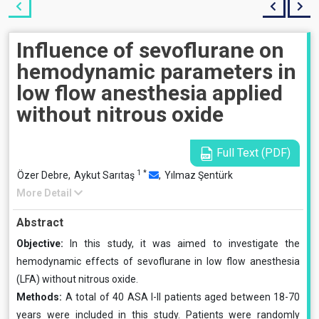
Influence of sevoflurane on
hemodynamic parameters in
low flow anesthesia applied
without nitrous oxide
Full Text (PDF)
1
*
Özer Debre,
Aykut Sarıtaş
,
Yılmaz Şentürk
More Detail
Abstract
Objective:
In this study, it was aimed to investigate the
hemodynamic effects of sevoflurane in low flow anesthesia
(LFA) without nitrous oxide.
Methods:
A total of 40 ASA I-II patients aged between 18-70
years were included in this study. Patients were randomly