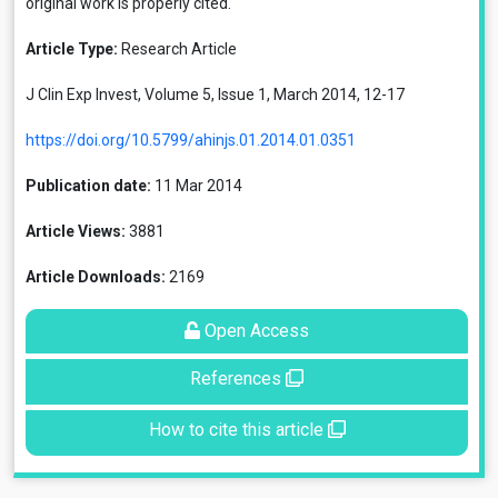
original work is properly cited.
Article Type:
Research Article
J Clin Exp Invest, Volume 5, Issue 1, March 2014, 12-17
https://doi.org/10.5799/ahinjs.01.2014.01.0351
Publication date:
11 Mar 2014
Article Views:
3881
Article Downloads:
2169
Open Access
References
How to cite this article