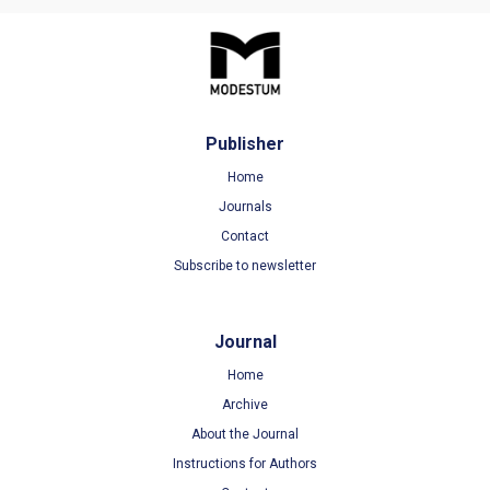
Publisher
Home
Journals
Contact
Subscribe to newsletter
Journal
Home
Archive
About the Journal
Instructions for Authors