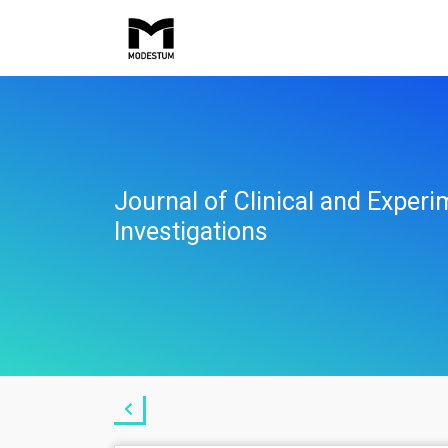
Journal of Clinical and Experi
Investigations