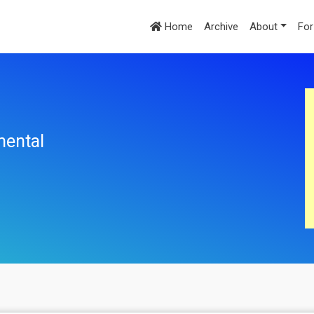
Home
Archive
About
For
mental