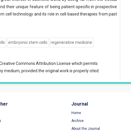
d their unique feature of being patient-specific in prospective
tem cell technology and its role in cell-based therapies from past
lls
embryonic stem cells
regenerative medicine
Creative Commons Attribution License
which permits
ny medium, provided the original work is properly cited.
sher
Journal
Home
s
Archive
About the Journal