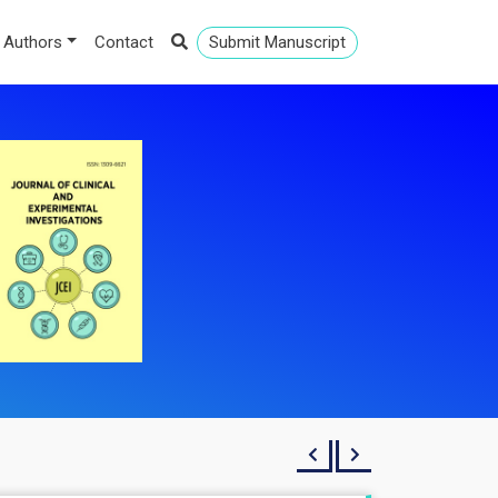
 Authors
Contact
Submit Manuscript