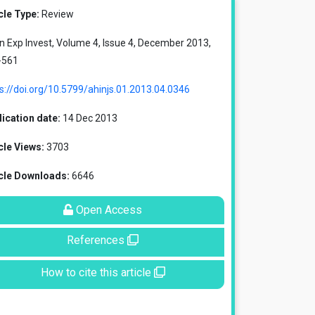
cle Type:
Review
in Exp Invest, Volume 4, Issue 4, December 2013,
-561
s://doi.org/10.5799/ahinjs.01.2013.04.0346
ication date:
14 Dec 2013
cle Views:
3703
icle Downloads:
6646
Open Access
References
How to cite this article