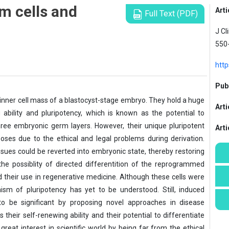
m cells and
Arti
Full Text (PDF)
J Cl
550
http
Publ
nner cell mass of a blastocyst-stage embryo. They hold a huge
Arti
 ability and pluripotency, which is known as the potential to
 three embryonic germ layers. However, their unique pluripotent
Art
poses due to the ethical and legal problems during derivation.
issues could be reverted into embryonic state, thereby restoring
the possiblity of directed differentition of the reprogrammed
and their use in regenerative medicine. Although these cells were
ism of pluripotency has yet to be understood. Still, induced
 to be significant by proposing novel approaches in disease
 their self-renewing ability and their potential to differentiate
great interest in scientific world by being far from the ethical