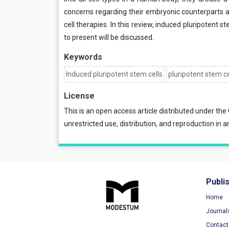
concerns regarding their embryonic counterparts an
cell therapies. In this review, induced pluripotent s
to present will be discussed.
Keywords
Induced pluripotent stem cells
pluripotent stem ce
License
This is an open access article distributed under the
unrestricted use, distribution, and reproduction in a
Publi
Home
Journal
Contact