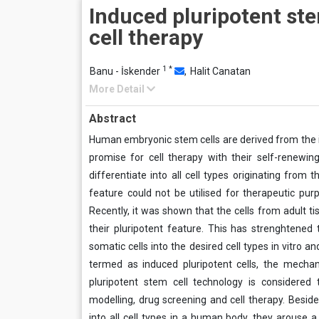
Induced pluripotent ste
cell therapy
1
*
Banu - İskender
,
Halit Canatan
More Detail
Abstract
Human embryonic stem cells are derived from the i
promise for cell therapy with their self-renewing
differentiate into all cell types originating from
feature could not be utilised for therapeutic pur
Recently, it was shown that the cells from adult t
their pluripotent feature. This has strenghtened 
somatic cells into the desired cell types in vitro 
termed as induced pluripotent cells, the mechan
pluripotent stem cell technology is considered
modelling, drug screening and cell therapy. Besides
into all cell types in a human body, they arouse a 