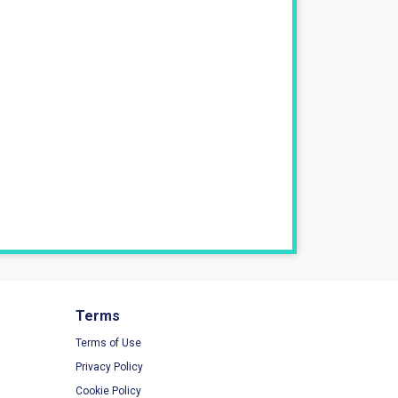
Terms
Terms of Use
Privacy Policy
Cookie Policy