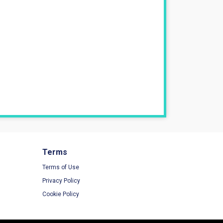
Terms
Terms of Use
Privacy Policy
Cookie Policy