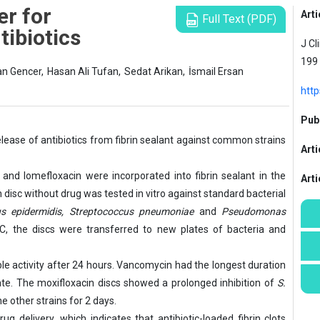
er for
Arti
Full Text (PDF)
tibiotics
J Cl
199
an Gencer,
Hasan Ali Tufan,
Sedat Arikan,
İsmail Ersan
http
Publ
elease of antibiotics from fibrin sealant against common strains
Arti
and lomefloxacin were incorporated into fibrin sealant in the
Art
in disc without drug was tested in vitro against standard bacterial
s epidermidis, Streptococcus pneumoniae
and
Pseudomonas
°C, the discs were transferred to new plates of bacteria and
le activity after 24 hours. Vancomycin had the longest duration
te. The moxifloxacin discs showed a prolonged inhibition of
S.
e other strains for 2 days.
g delivery, which indicates that antibiotic-loaded fibrin clots