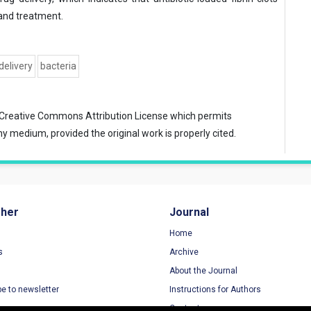
 and treatment.
delivery
bacteria
Creative Commons Attribution License
which permits
ny medium, provided the original work is properly cited.
sher
Journal
Home
s
Archive
About the Journal
be to newsletter
Instructions for Authors
Contact