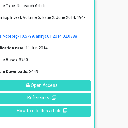
cle Type:
Research Article
in Exp Invest, Volume 5, Issue 2, June 2014, 194-
s://doi.org/10.5799/ahinjs.01.2014.02.0388
ication date:
11 Jun 2014
cle Views:
3750
icle Downloads:
2449
Open Access
References
How to cite this article