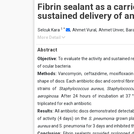
Fibrin sealant as a carri
sustained delivery of an
1
*
Selcuk Kara
,
Ahmet Vural,
Ahmet Unver,
Bar
More Detail
Abstract
Objective:
To evaluate the activity and sustained r
of ocular bacteria.
Methods:
Vancomycin, ceftazidime, moxifloxacin 
shape of discs. Each antibiotic disc and control fibr
strains of
Staphylococcus aureus, Staphylococcu
aeroginosa
. After 24 hours of incubation at 37 
triplicated for each antibiotic.
Results:
All antibiotic discs demonstrated detectab
of activity (4 days) on the
S. pneumonia
grown pla
aureus
and S. pneumonia for 3 days and inhibited th
Conclusion:
Fibrin sealants provided prolonged dru