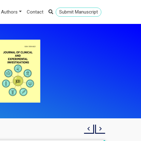
 Authors
Contact
Submit Manuscript