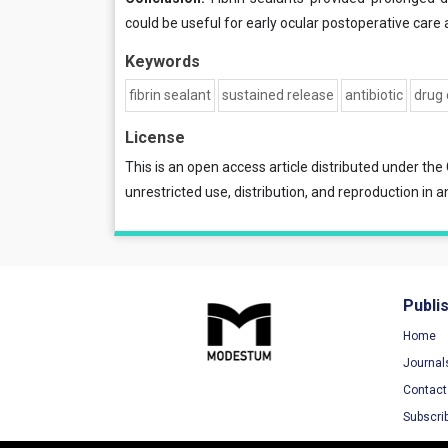
could be useful for early ocular postoperative care
Keywords
fibrin sealant
sustained release
antibiotic
drug 
License
This is an open access article distributed under the
unrestricted use, distribution, and reproduction in a
Publi
Home
Journal
Contact
Subscri