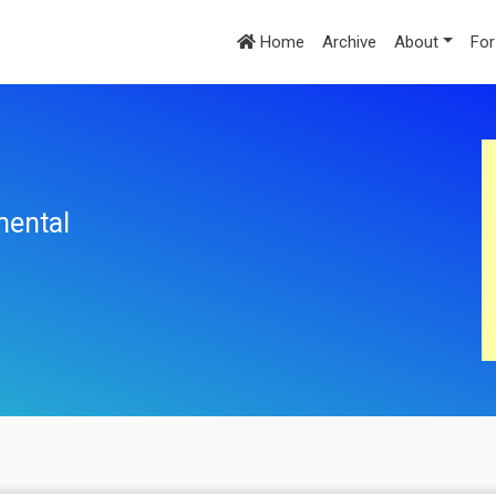
Home
Archive
About
For
mental