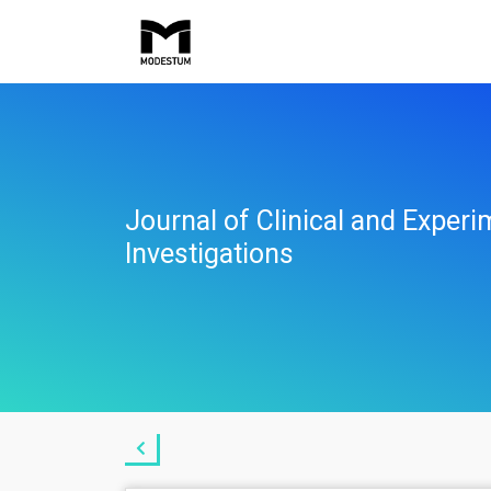
Journal of Clinical and Experi
Investigations