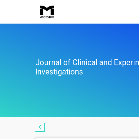
Journal of Clinical and Experi
Investigations