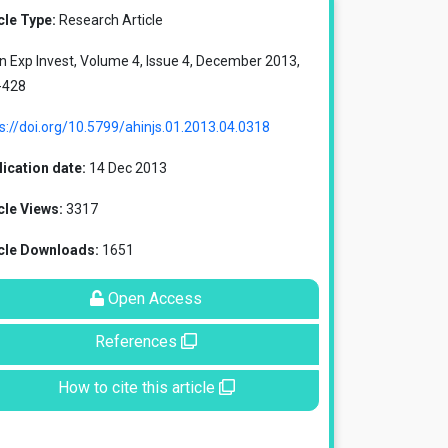
cle Type:
Research Article
in Exp Invest, Volume 4, Issue 4, December 2013,
-428
s://doi.org/10.5799/ahinjs.01.2013.04.0318
ication date:
14 Dec 2013
cle Views:
3317
icle Downloads:
1651
Open Access
References
How to cite this article