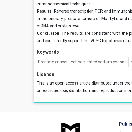
immunochemical techniques.
Results:
Reverse transcription PCR and immunohis
in the primary prostate tumors of Mat-LyLu and no
mRNA and protein level.
Conclusion:
The results are consistent with the 
and consistently support the VGSC hypothesis of c
Keywords
Prostate cancer
voltage-gated sodium channel
License
This is an open access article distributed under the
unrestricted use, distribution, and reproduction in a
Publi