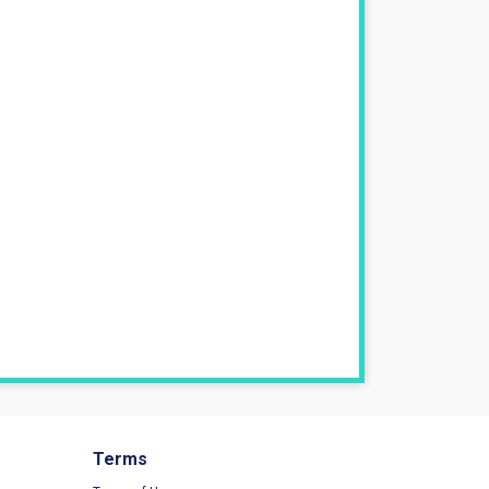
Terms