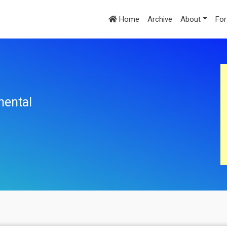
Home
Archive
About
For
mental