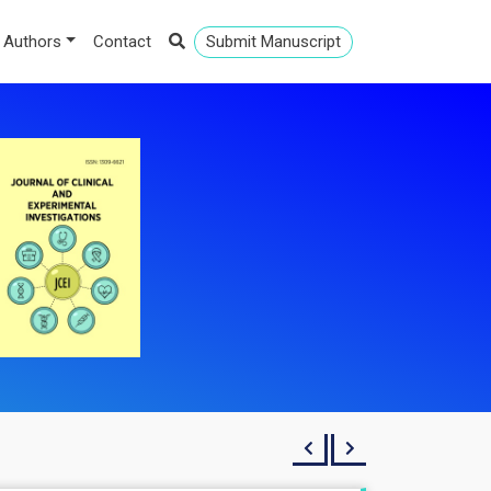
 Authors
Contact
Submit Manuscript