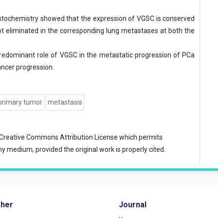
tochemistry showed that the expression of VGSC is conserved
t eliminated in the corresponding lung metastases at both the
predominant role of VGSC in the metastatic progression of PCa
ancer progression.
primary tumor
metastasis
Creative Commons Attribution License
which permits
ny medium, provided the original work is properly cited.
sher
Journal