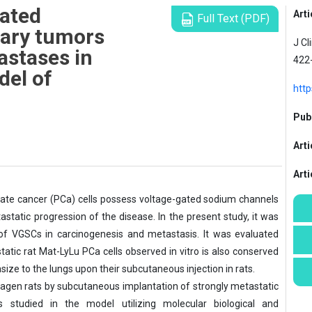
gated
Arti
Full Text (PDF)
mary tumors
J Cl
astases in
422
del of
http
Publ
Arti
Art
tate cancer (PCa) cells possess voltage-gated sodium channels
tatic progression of the disease. In the present study, it was
 of VGSCs in carcinogenesis and metastasis. It was evaluated
tic rat Mat-LyLu PCa cells observed in vitro is also conserved
ze to the lungs upon their subcutaneous injection in rats.
en rats by subcutaneous implantation of strongly metastatic
studied in the model utilizing molecular biological and