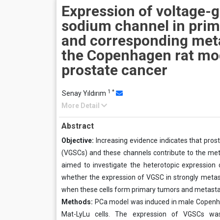
Expression of voltage-
sodium channel in pri
and corresponding met
the Copenhagen rat mo
prostate cancer
1
*
Senay Yıldırım
More Detail
Abstract
Objective:
Increasing evidence indicates that pros
(VGSCs) and these channels contribute to the metas
aimed to investigate the heterotopic expression
whether the expression of VGSC in strongly metasta
when these cells form primary tumors and metastasi
Methods:
PCa model was induced in male Copenhag
Mat-LyLu cells. The expression of VGSCs was 