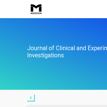
Journal of Clinical and Experi
Investigations