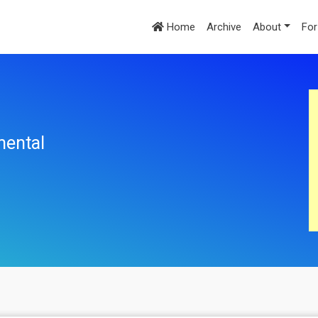
Home
Archive
About
For
mental