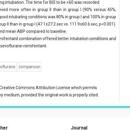
ing intubation. The time for BIS to be <60 was recorded.
eved more often in group II than in group I (90% versus 45%,
 good intubating conditions was 80% in group I and 100% in group
oup II than in group I (47.1±27.2 sec vs. 111.9±60.6 sec, p<0.001).
e and mean ABP compared to baseline.
mifentanil combination offered better intubation conditions and
 sevoflurane-remifentanil.
oflurane
comparison
Creative Commons Attribution License
which permits
ny medium, provided the original work is properly cited.
sher
Journal