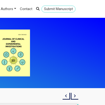
 Authors
Contact
Submit Manuscript