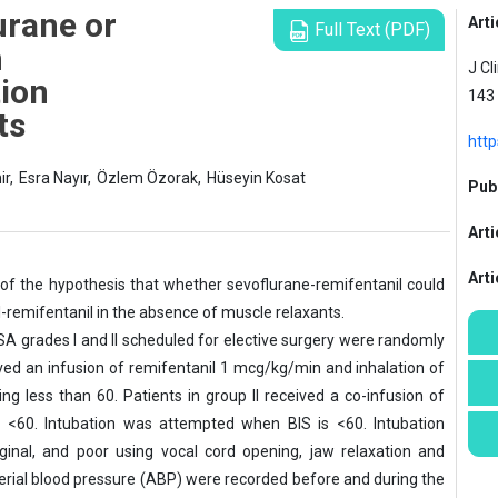
urane or
Arti
Full Text (PDF)
h
J Cl
tion
143
ts
http
ir,
Esra Nayır,
Özlem Özorak,
Hüseyin Kosat
Publ
Arti
Art
y of the hypothesis that whether sevoflurane-remifentanil could
l-remifentanil in the absence of muscle relaxants.
SA grades I and II scheduled for elective surgery were randomly
eived an infusion of remifentanil 1 mcg/kg/min and inhalation of
ing less than 60. Patients in group II received a co-infusion of
s <60. Intubation was attempted when BIS is <60. Intubation
inal, and poor using vocal cord opening, jaw relaxation and
rial blood pressure (ABP) were recorded before and during the