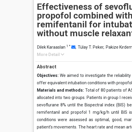
Effectiveness of sevofl
propofol combined wit
remifentanil for intuba
without muscle relaxan
1
*
Dilek Karaaslan
,
Tülay T. Peker,
Pakize Kırdem
More Detail
Abstract
Objectives:
We aimed to investigate the reliabilit
offer equivalent intubation conditions with propofo
Materials and methods:
Total of 80 patients of A
allocated into two groups. Patients in group I rec
sevoflurane 8% until the Bispectral index (BIS) be
remifentanil and propofol 1 mg/kg/h until BIS i
conditions were assessed as optimal, good, marg
patient's movements. The heart rate and mean arte