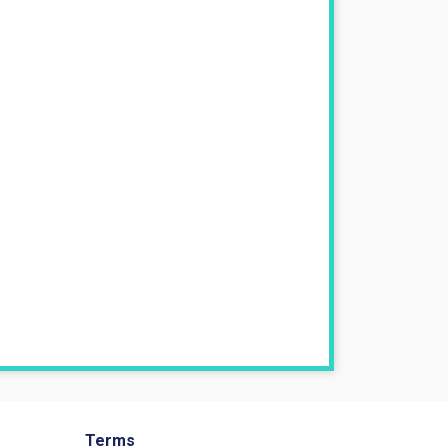
Terms