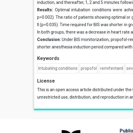
induction, and thereafter, 1, 2 and 5 minutes follow
Results:
Optimal intubation conditions were achi
p=0.002). The ratio of patients showing optimal or
II (p=0.035). Time required for BIS was shorter in gr
In both groups, there was a decrease in heart rat
Conclusion:
Under BIS monitorization, propofol-re
shorter anesthesia induction period compared with
Keywords
Intubating conditions
propofol
remifentanil
sev
License
This is an open access article distributed under the
unrestricted use, distribution, and reproduction in a
Publi