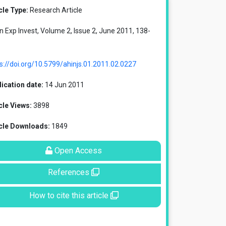
cle Type:
Research Article
in Exp Invest, Volume 2, Issue 2, June 2011, 138-
s://doi.org/10.5799/ahinjs.01.2011.02.0227
ication date:
14 Jun 2011
cle Views:
3898
icle Downloads:
1849
Open Access
References
How to cite this article