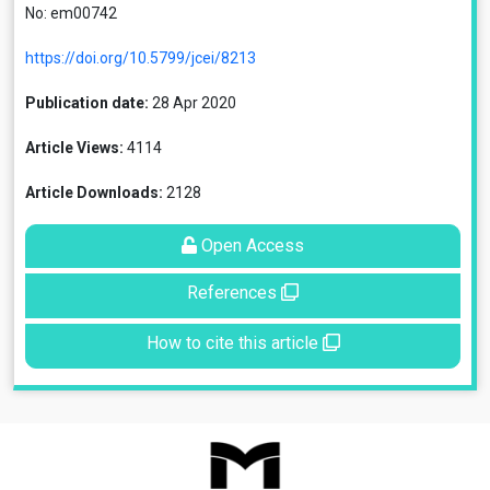
No: em00742
https://doi.org/10.5799/jcei/8213
Publication date:
28 Apr 2020
Article Views:
4114
Article Downloads:
2128
Open Access
References
How to cite this article