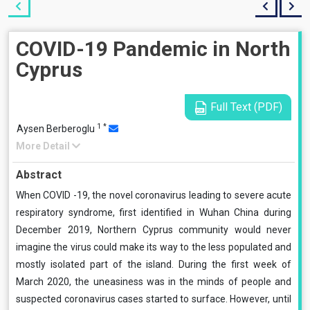
COVID-19 Pandemic in North
Cyprus
Full Text (PDF)
1
*
Aysen Berberoglu
More Detail
Abstract
When COVID -19, the novel coronavirus leading to severe acute
respiratory syndrome, first identified in Wuhan China during
December 2019, Northern Cyprus community would never
imagine the virus could make its way to the less populated and
mostly isolated part of the island. During the first week of
March 2020, the uneasiness was in the minds of people and
suspected coronavirus cases started to surface. However, until