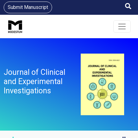
Submit Manuscript
Journal of Clinical
and Experimental
Investigations