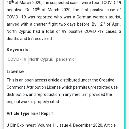
th
10
of March 2020, the suspected cases were found COVID-19
th
negative. On 10
of March 2020, the first positive case of
COVID -19 was reported who was a German woman tourist,
th
arrived with a charter flight two days before. By 12
of April,
North Cyprus had a total of 99 positive COVID -19 cases, 3
deaths and 57 recovered.
Keywords
COVID -19
North Cyprus
pandemic
License
This is an open access article distributed under the
Creative
Commons Attribution License
which permits unrestricted use,
distribution, and reproduction in any medium, provided the
original work is properly cited.
Article Type:
Brief Report
J Clin Exp Invest, Volume 11, Issue 4, December 2020, Article