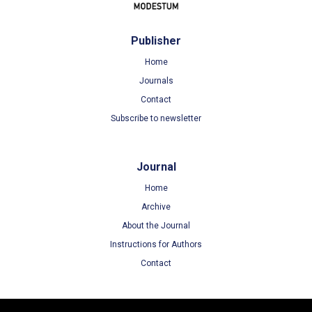
Publisher
Home
Journals
Contact
Subscribe to newsletter
Journal
Home
Archive
About the Journal
Instructions for Authors
Contact
Terms