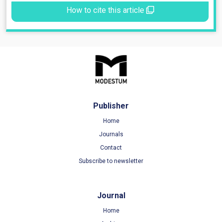
How to cite this article
Publisher
Home
Journals
Contact
Subscribe to newsletter
Journal
Home