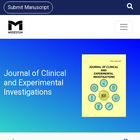
Submit Manuscript
Journal of Clinical
and Experimental
Investigations