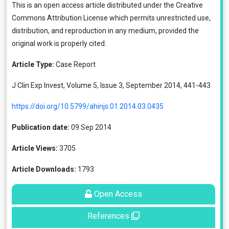
This is an open access article distributed under the
Creative
Commons Attribution License
which permits unrestricted use,
distribution, and reproduction in any medium, provided the
original work is properly cited.
Article Type:
Case Report
J Clin Exp Invest, Volume 5, Issue 3, September 2014, 441-443
https://doi.org/10.5799/ahinjs.01.2014.03.0435
Publication date:
09 Sep 2014
Article Views:
3705
Article Downloads:
1793
Open Access
References