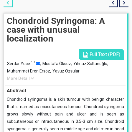
Chondroid Syringoma: A
case with unusual
localization
Full Text (PDF)
1
*
Serdar Yüce
,
Mustafa Öksüz,
Yılmaz Sultanoğlu,
Muhammet Eren Ersöz,
Yavuz Özsular
More Detail
Abstract
Chondroid syringoma is a skin tumour with benign character
that is named as mixcutaneous tumour. Chondroid syringoma
grows slowly without pain and ulcer and is seen as
subcutaneous or intracutaneous in 0.5-3 cm size. Chondroid
syringoma is generally seen in middle age and old men in head