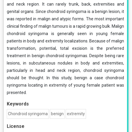
and neck region. It can rarely trunk, back, extremities and
genital organs. Since chondroid syringoma is a benign lesion, it
was reported in malign and atypic forms. The most important
clinical finding of malign tumours is a rapid growing bulk. Malign
chondroid syringoma is generally seen in young female
patients in body and extremity localizations. Because of malign
transformation, potential, total excision is the preferred
treatment in benign chondroid syringomas. Despite being rare
lesions, in subcutaneous nodules in body and extremities,
particularly in head and neck region, chondroid syringoma
should be thought. In this study, benign a case chondroid
syringoma locating in extremity of young female patient was
presented.
Keywords
Chondroid syringoma
benign
extremity
License