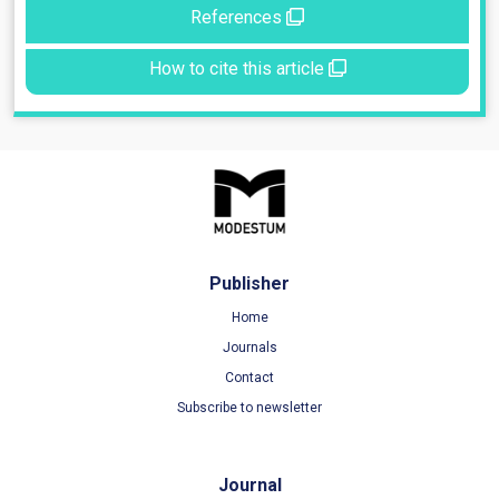
References
How to cite this article
Publisher
Home
Journals
Contact
Subscribe to newsletter
Journal