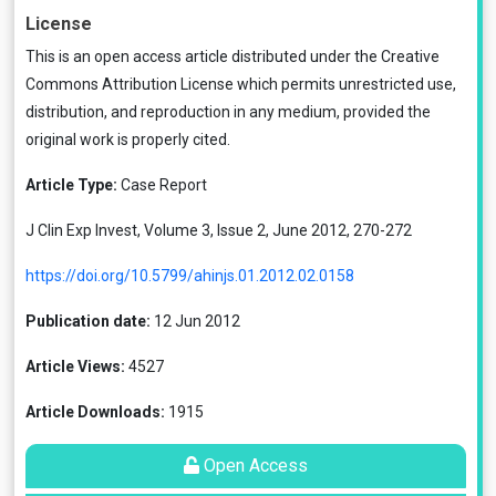
License
This is an open access article distributed under the
Creative
Commons Attribution License
which permits unrestricted use,
distribution, and reproduction in any medium, provided the
original work is properly cited.
Article Type:
Case Report
J Clin Exp Invest, Volume 3, Issue 2, June 2012, 270-272
https://doi.org/10.5799/ahinjs.01.2012.02.0158
Publication date:
12 Jun 2012
Article Views:
4527
Article Downloads:
1915
Open Access