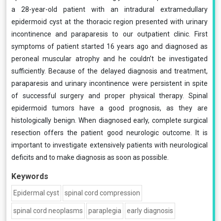
a 28-year-old patient with an intradural extramedullary
epidermoid cyst at the thoracic region presented with urinary
incontinence and paraparesis to our outpatient clinic. First
symptoms of patient started 16 years ago and diagnosed as
peroneal muscular atrophy and he couldn’t be investigated
sufficiently. Because of the delayed diagnosis and treatment,
paraparesis and urinary incontinence were persistent in spite
of successful surgery and proper physical therapy. Spinal
epidermoid tumors have a good prognosis, as they are
histologically benign. When diagnosed early, complete surgical
resection offers the patient good neurologic outcome. It is
important to investigate extensively patients with neurological
deficits and to make diagnosis as soon as possible.
Keywords
Epidermal cyst
spinal cord compression
spinal cord neoplasms
paraplegia
early diagnosis