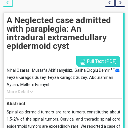
A Neglected case admitted
with paraplegia: An
intradural extramedullary
epidermoid cyst
Full Text (PDF)
1
*
Nihal Özaras,
Mustafa Akif sarıyıldız,
Saliha Eroğlu Demir
,
Feyza Karagöz Güzey,
Feyza Karagöz Güzey,
Abdurahman
Aycan,
Meltem Esenyel
More Detail
Abstract
Spinal epidermoid tumors are rare tumors, constituting about
1.5-2% of the spinal tumors. Cervical and thoracic spinal cord
epidermoid tumors are exceedingly rare. We reported a case of