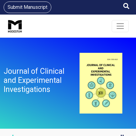
Submit Manuscript
Journal of Clinical
and Experimental
Investigations